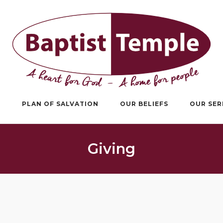
S
PLAN OF SALVATION
OUR BELIEFS
OUR SE
Giving