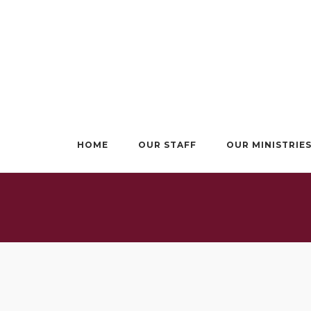
Skip
to
content
HOME
OUR STAFF
OUR MINISTRIE