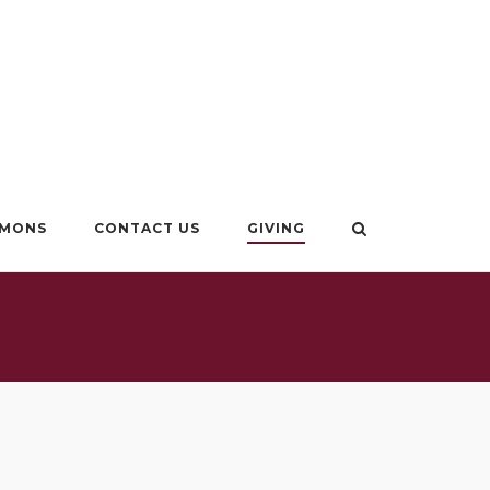
RMONS
CONTACT US
GIVING