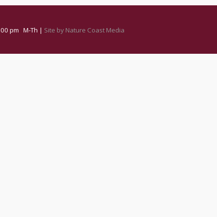
 3:00 pm M-Th |
Site by Nature Coast Media