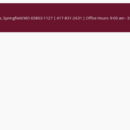
e, Springfield MO 65803-1127 | 417-831-2631 | Office Hours: 9:00 am -