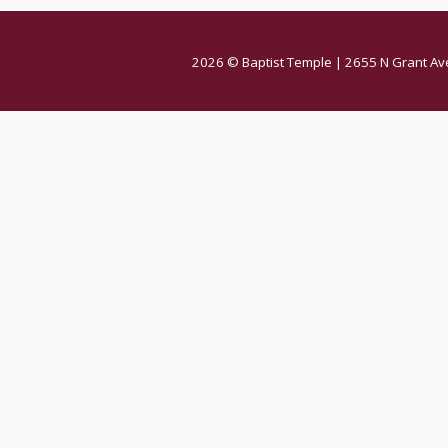
2026 © Baptist Temple | 2655 N Grant Av