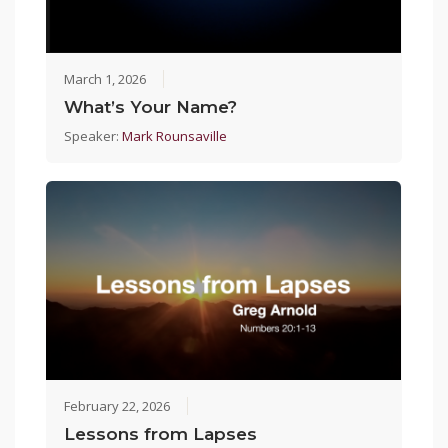
March 1, 2026
What’s Your Name?
Speaker:
Mark Rounsaville
February 22, 2026
Lessons from Lapses