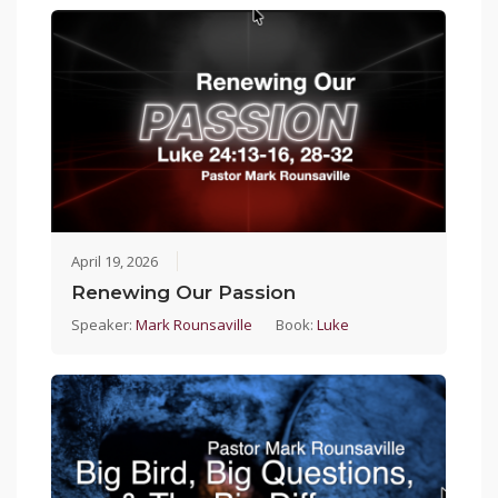
April 19, 2026
Renewing Our Passion
Speaker:
Mark Rounsaville
Book:
Luke