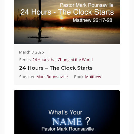
March 8, 2026
Series:
24 Hours that Changed the World
24 Hours – The Clock Starts
Speaker:
Mark Rounsaville
Book:
Matthew