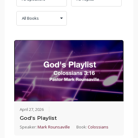
April 27, 2026
God’s Playlist
Speaker:
Mark Rounsaville
Book:
Colossians