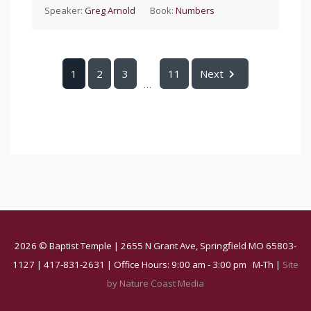
Speaker:
Greg Arnold
Book:
Numbers
1
2
3
11
Next
...
2026 © Baptist Temple | 2655 N Grant Ave, Springfield MO 65803-
1127 | 417-831-2631 | Office Hours: 9:00 am - 3:00 pm M-Th |
Site
by Nature Coast Media