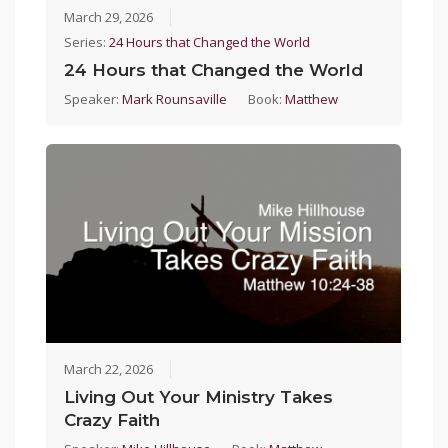
March 29, 2026
Series:
24 Hours that Changed the World
24 Hours that Changed the World
Speaker:
Mark Rounsaville
Book:
Matthew
March 22, 2026
Living Out Your Ministry Takes
Crazy Faith