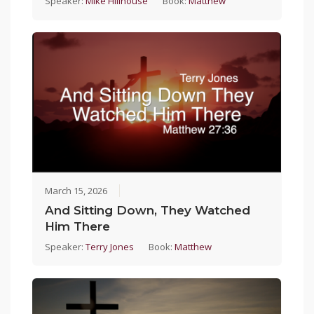
Speaker:
Mike Hillhouse
Book:
Matthew
March 15, 2026
And Sitting Down, They Watched
Him There
Speaker:
Terry Jones
Book:
Matthew