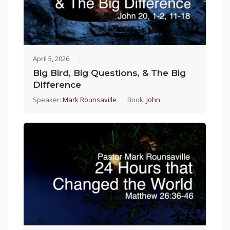
April 5, 2026
Big Bird, Big Questions, & The Big
Difference
Speaker:
Mark Rounsaville
Book:
John