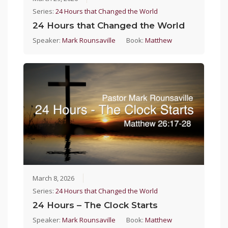
Series:
24 Hours that Changed the World
24 Hours that Changed the World
Speaker:
Mark Rounsaville
Book:
Matthew
March 8, 2026
Series:
24 Hours that Changed the World
24 Hours – The Clock Starts
Speaker:
Mark Rounsaville
Book:
Matthew