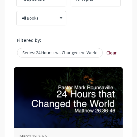
Filtered by:
Series: 24 Hours that Changed the World
Clear
March 29, 2026